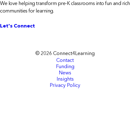
We love helping transform pre-K classrooms into fun and rich
communities for learning.
Let's Connect
© 2026 Connect4Learning
Contact
Funding
News
Insights
Privacy Policy