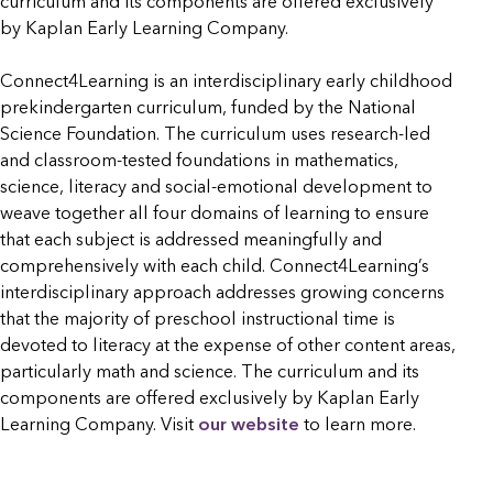
curriculum and its components are offered exclusively
by Kaplan Early Learning Company.
Connect4Learning is an interdisciplinary early childhood
prekindergarten curriculum, funded by the National
Science Foundation. The curriculum uses research-led
and classroom-tested foundations in mathematics,
science, literacy and social-emotional development to
weave together all four domains of learning to ensure
that each subject is addressed meaningfully and
comprehensively with each child. Connect4Learning’s
interdisciplinary approach addresses growing concerns
that the majority of preschool instructional time is
devoted to literacy at the expense of other content areas,
particularly math and science. The curriculum and its
components are offered exclusively by Kaplan Early
Learning Company. Visit
our website
to learn more.