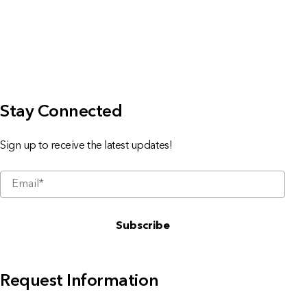
Stay Connected
Sign up to receive the latest updates!
Request Information