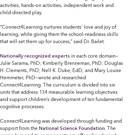
activities, hands-on activities, independent work and
child-directed play.
“Connect4Learning nurtures students’ love and joy of
learning, while giving them the school-readiness skills
that will set them up for success,” said Dr. Bailet.
Nationally recognized experts
in each core domain—
Julie Sarama, PhD; Kimberly Brenneman, PhD; Douglas
H. Clements, PhD; Nell K. Duke, EdD; and Mary Louise
Hemmeter, PhD—wrote and researched
Connect4Learning. The curriculum is divided into six
units that address 134 measurable learning objectives
and support children’s development of ten fundamental
cognitive processes.
Connect4Learning was developed through funding and
support from the
National Science Foundation
. The