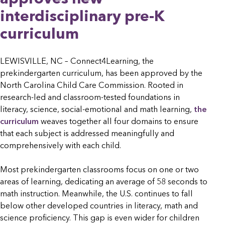
interdisciplinary pre-K
curriculum
LEWISVILLE, NC – Connect4Learning, the
prekindergarten curriculum, has been approved by the
North Carolina Child Care Commission. Rooted in
research-led and classroom-tested foundations in
literacy, science, social-emotional and math learning,
the
curriculum
weaves together all four domains to ensure
that each subject is addressed meaningfully and
comprehensively with each child.
Most prekindergarten classrooms focus on one or two
areas of learning, dedicating an average of 58 seconds to
math instruction. Meanwhile, the U.S. continues to fall
below other developed countries in literacy, math and
science proficiency. This gap is even wider for children