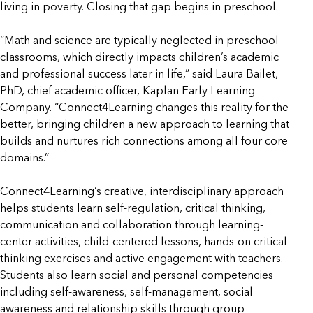
living in poverty. Closing that gap begins in preschool.
“Math and science are typically neglected in preschool
classrooms, which directly impacts children’s academic
and professional success later in life,” said Laura Bailet,
PhD, chief academic officer, Kaplan Early Learning
Company. “Connect4Learning changes this reality for the
better, bringing children a new approach to learning that
builds and nurtures rich connections among all four core
domains.”
Connect4Learning’s creative, interdisciplinary approach
helps students learn self-regulation, critical thinking,
communication and collaboration through learning-
center activities, child-centered lessons, hands-on critical-
thinking exercises and active engagement with teachers.
Students also learn social and personal competencies
including self-awareness, self-management, social
awareness and relationship skills through group