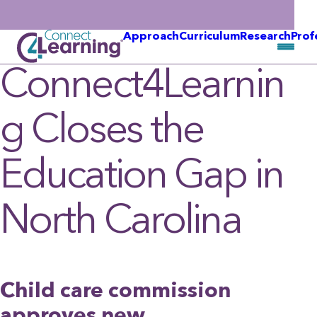
Approach
Curriculum
Research
Prof
Connect4Learnin
g Closes the
Education Gap in
North Carolina
Child care commission
approves new