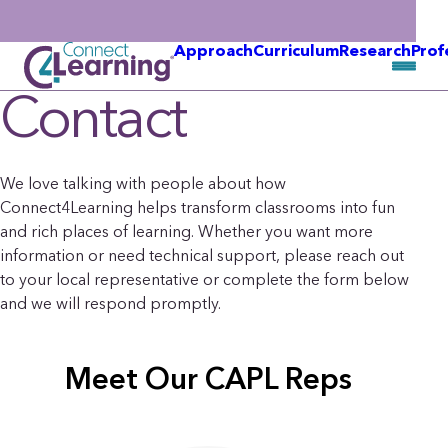
Approach
Curriculum
Research
Prof
Contact
We love talking with people about how
Connect4Learning helps transform classrooms into fun
and rich places of learning. Whether you want more
information or need technical support, please reach out
to your local representative or complete the form below
and we will respond promptly.
Meet Our CAPL Reps