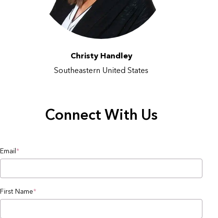
Christy Handley
Southeastern United States
Connect With Us
Email
*
First Name
*