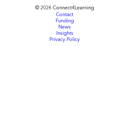
© 2026 Connect4Learning
Contact
Funding
News
Insights
Privacy Policy