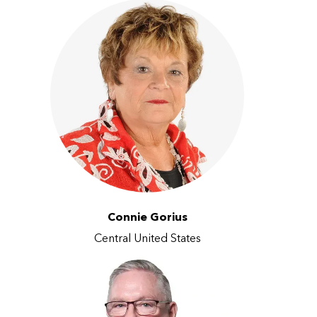
Connie Gorius
Central United States