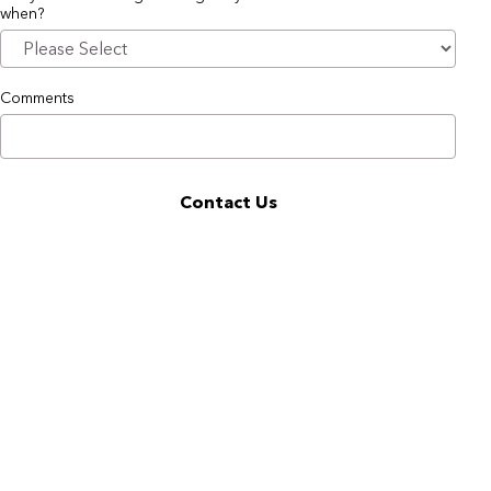
when?
Comments