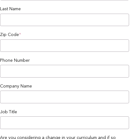
Last Name
Zip Code
*
Phone Number
Company Name
Job Title
Are you considering a change in your curriculum and if so