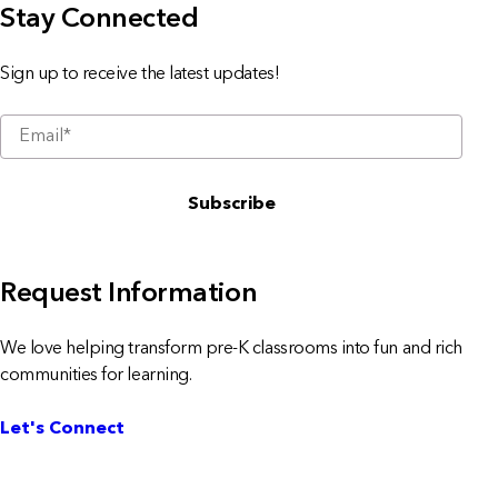
Stay Connected
Sign up to receive the latest updates!
Request Information
We love helping transform pre-K classrooms into fun and rich
communities for learning.
Let's Connect