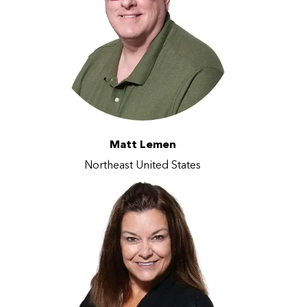
Matt Lemen
Northeast United States